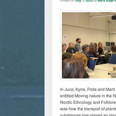
Posted on
July 1, 2025
by
Marit Ruge 
In June, Kyrre, Frida and Mari
entitled Moving nature in the 
Nordic Ethnology and Folklore
was how the transport of plants
substances has played an impor