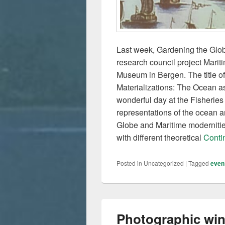
Last week, Gardening the Glob
research council project Mari
Museum in Bergen. The title o
Materializations: The Ocean a
wonderful day at the Fisherie
representations of the ocean a
Globe and Maritime modernities
with different theoretical
Conti
Posted in
Uncategorized
|
Tagged
even
Photographic win