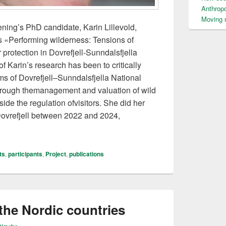
Anthrop
Moving n
ning’s PhD candidate, Karin Lillevold,
s «Performing wilderness: Tensions of
 protection in Dovrefjell-Sunndalsfjella
f Karin’s research has been to critically
s of Dovrefjell–Sunndalsfjella National
through themanagement and valuation of wild
de the regulation ofvisitors. She did her
 Dovrefjell between 2022 and 2024,
fended her thesis
ts
,
participants
,
Project
,
publications
the Nordic countries