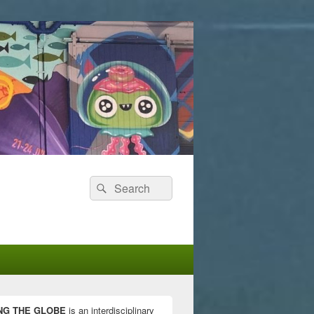
Search
Search
for:
NG THE GLOBE
is an interdisciplinary