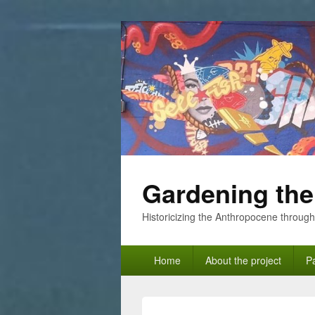
Gardening the
Historicizing the Anthropocene through
Primary
Home
About the project
Pa
menu