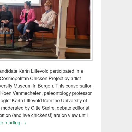
didate Karin Lillevold participated in a
Cosmopolitan Chicken Project by artist
ersity Museum in Bergen. This conversation
st Koen Vanmechelen, paleontology professor
gist Karin Lillevold from the University of
moderated by Gitte Sætre, debate editor at
ition (and live chickens!) are on view until
Panel conversation on cosmopolitan chickens and p
ue reading
→