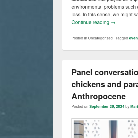
environmental problems such a
loss. In this sense, we might 
Moving natur
Continue reading
→
Posted in
Uncategorized
|
Tagged
even
Panel conversati
chickens and par
Anthropocene
Posted on
September 26, 2024
by
Mar