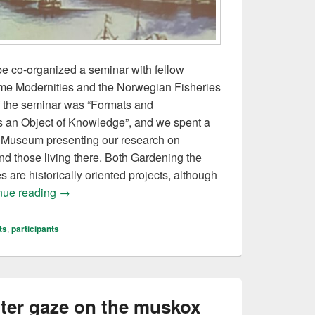
e co-organized a seminar with fellow
time Modernities and the Norwegian Fisheries
f the seminar was “Formats and
s an Object of Knowledge”, and we spent a
s Museum presenting our research on
nd those living there. Both Gardening the
 are historically oriented projects, although
Seminar at the Norwegian Fisheries Museum
nue reading
→
ts
,
participants
ter gaze on the muskox