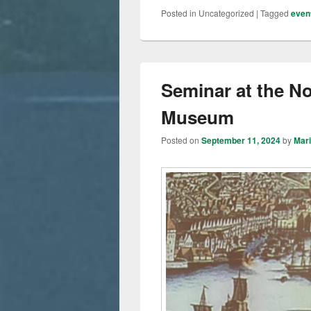
Posted in
Uncategorized
|
Tagged
even
Seminar at the N
Museum
Posted on
September 11, 2024
by
Mar