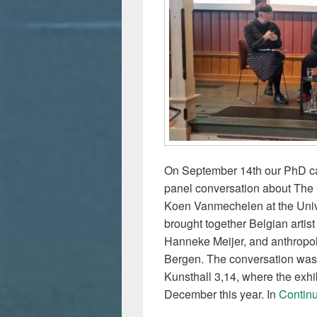
On September 14th our PhD can
panel conversation about The 
Koen Vanmechelen at the Univ
brought together Belgian arti
Hanneke Meijer, and anthropolo
Bergen. The conversation was 
Kunsthall 3,14, where the exhib
December this year. In
Contin