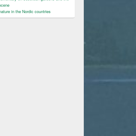
ocene
ature in the Nordic countries