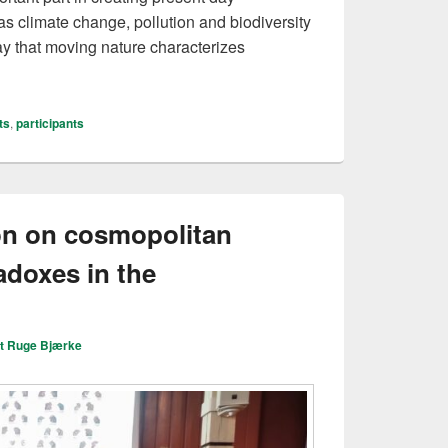
s climate change, pollution and biodiversity
say that moving nature characterizes
e in the Nordic countries
ts
,
participants
on on cosmopolitan
adoxes in the
it Ruge Bjærke