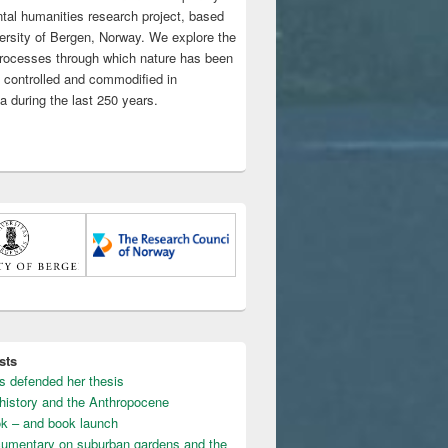
tal humanities research project, based
versity of Bergen, Norway. We explore the
 processes through which nature has been
 controlled and commodified in
a during the last 250 years.
sts
s defended her thesis
 history and the Anthropocene
k – and book launch
umentary on suburban gardens and the