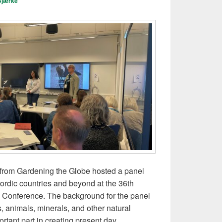
Bjærke
t from Gardening the Globe hosted a panel
Nordic countries and beyond at the 36th
 Conference. The background for the panel
, animals, minerals, and other natural
tant part in creating present day