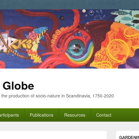
 Globe
 the production of socio-nature in Scandinavia, 1750-2020
rticipants
Publications
Resources
Contact
Primary
GARDENI
Sidebar