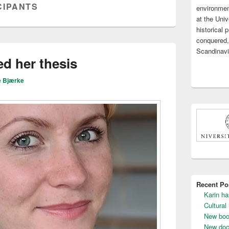
CIPANTS
environmen
Widget
Area
at the Uni
historical
conquered,
Scandinavi
d her thesis
e Bjærke
Recent Po
Karin ha
Cultural
New boo
New doc