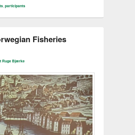
ts
,
participants
orwegian Fisheries
it Ruge Bjærke