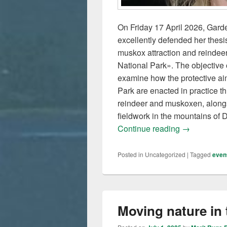
On Friday 17 April 2026, Garde
excellently defended her thesi
muskox attraction and reindeer
National Park». The objective o
examine how the protective aim
Park are enacted in practice 
reindeer and muskoxen, alongsi
fieldwork in the mountains of
Karin has de
Continue reading
→
Posted in
Uncategorized
|
Tagged
even
Moving nature in 