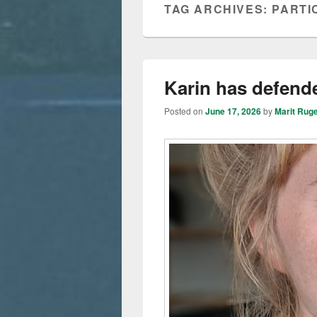
TAG ARCHIVES:
PARTI
Karin has defende
Posted on
June 17, 2026
by
Marit Rug