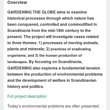
Overview
GARDENING THE GLOBE aims to examine
historical processes through which nature has
been conquered, controlled and commodified in
Scandinavia from the mid-18th century to the
present.
The project will investigate cases related
to three themes: 1)
processes of moving animals,
plants and minerals; 2)
practices of eradicating
organisms; and 3)
the human production of
By focusing on Scandinavia,
landscapes.
GARDENING also explores a fundamental tension
between the production of environmental problems
and the development of welfare in Scandinavian
history and politics.
Full project description
Today’s environmental problems are often presented