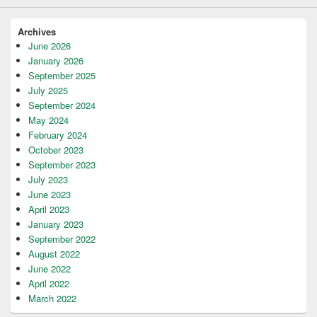
Archives
June 2026
January 2026
September 2025
July 2025
September 2024
May 2024
February 2024
October 2023
September 2023
July 2023
June 2023
April 2023
January 2023
September 2022
August 2022
June 2022
April 2022
March 2022