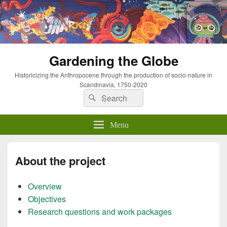
Gardening the Globe
Historicizing the Anthropocene through the production of socio-nature in
Scandinavia, 1750-2020
Search
Search
for:
Menu
About the project
Overview
Objectives
Research questions and work packages