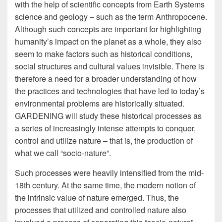
with the help of scientific concepts from Earth Systems
science and geology – such as the term Anthropocene.
Although such concepts are important for highlighting
humanity’s impact on the planet as a whole, they also
seem to make factors such as historical conditions,
social structures and cultural values invisible. There is
therefore a need for a broader understanding of how
the practices and technologies that have led to today’s
environmental problems are historically situated.
GARDENING will study these historical processes as
a series of increasingly intense attempts to conquer,
control and utilize nature – that is, the production of
what we call “socio-nature”.
Such processes were heavily intensified from the mid-
18th century. At the same time, the modern notion of
the intrinsic value of nature emerged. Thus, the
processes that utilized and controlled nature also