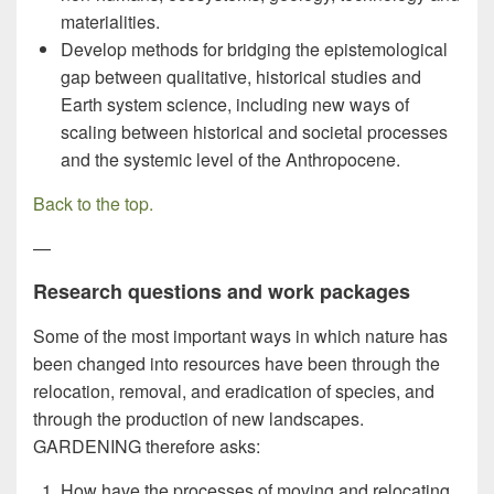
materialities.
Develop methods for bridging the epistemological
gap between qualitative, historical studies and
Earth system science, including new ways of
scaling between historical and societal processes
and the systemic level of the Anthropocene.
Back to the top
.
—
Research questions and work packages
Some of the most important ways in which nature has
been changed into resources have been through the
relocation, removal, and eradication of species, and
through the production of new landscapes.
GARDENING therefore asks:
How have the processes of moving and relocating