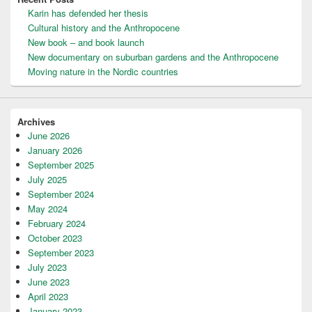
Karin has defended her thesis
Cultural history and the Anthropocene
New book – and book launch
New documentary on suburban gardens and the Anthropocene
Moving nature in the Nordic countries
Archives
June 2026
January 2026
September 2025
July 2025
September 2024
May 2024
February 2024
October 2023
September 2023
July 2023
June 2023
April 2023
January 2023