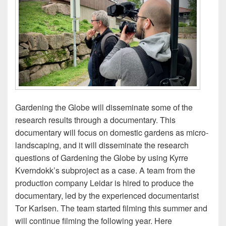
Gardening the Globe will disseminate some of the
research results through a documentary. This
documentary will focus on domestic gardens as micro-
landscaping, and it will disseminate the research
questions of Gardening the Globe by using Kyrre
Kverndokk’s subproject as a case. A team from the
production company Leidar is hired to produce the
documentary, led by the experienced documentarist
Tor Karlsen. The team started filming this summer and
will continue filming the following year. Here