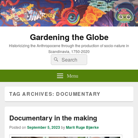
Gardening the Globe
Historicizing the Anthropocene through the production of socio-nature in
Scandinavia, 1750-2020
Search
Search
for:
Menu
TAG ARCHIVES:
DOCUMENTARY
Documentary in the making
Posted on
September 5, 2023
by
Marit Ruge Bjærke