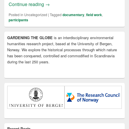
Documentary in the making
Continue reading
→
Posted in
Uncategorized
|
Tagged
documentary
,
field work
,
participants
Primary
GARDENING THE GLOBE
is an interdisciplinary environmental
Sidebar
humanities research project, based at the University of Bergen,
Widget
Area
Norway. We explore the historical processes through which nature
has been conquered, controlled and commodified in Scandinavia
during the last 250 years.
Recent Posts